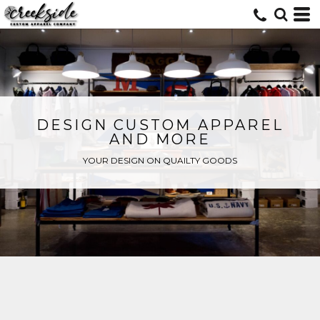
DESIGN CUSTOM APPAREL
AND MORE
YOUR DESIGN ON QUAILTY GOODS