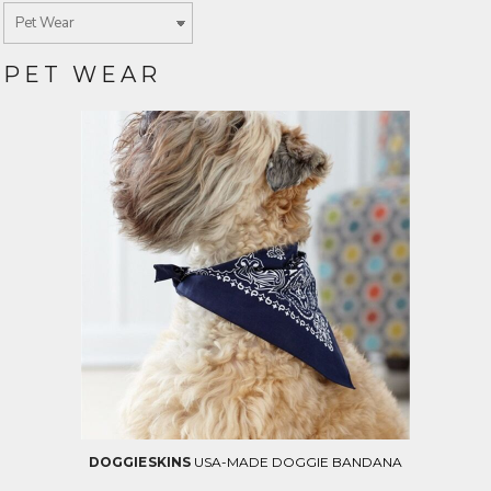
PET WEAR
DOGGIE SKINS
USA-MADE DOGGIE BANDANA