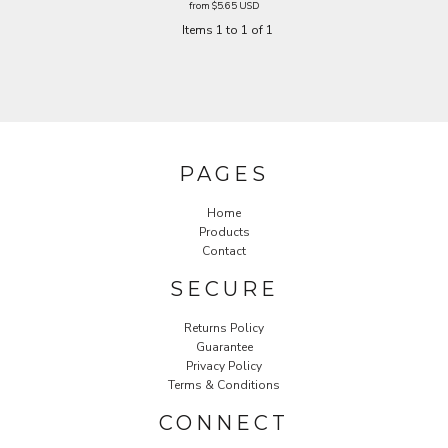
from
$5.65
USD
Items 1 to 1 of 1
PAGES
Home
Products
Contact
SECURE
Returns Policy
Guarantee
Privacy Policy
Terms & Conditions
CONNECT