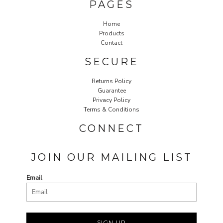
PAGES
Home
Products
Contact
SECURE
Returns Policy
Guarantee
Privacy Policy
Terms & Conditions
CONNECT
JOIN OUR MAILING LIST
Email
SIGN UP