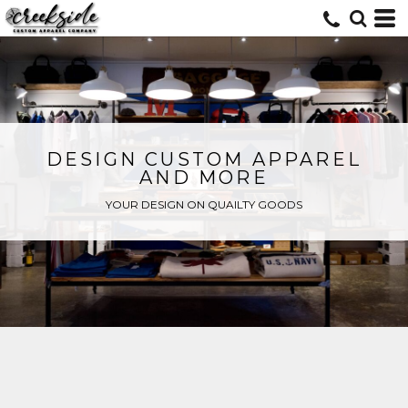
DESIGN CUSTOM APPAREL
AND MORE
YOUR DESIGN ON QUAILTY GOODS