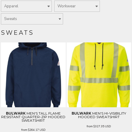
SWEATS
BULWARK
MEN'S TALL FLAME
BULWARK
MEN'S HI-VISIBILITY
RESISTANT QUARTER-ZIP HOODED
HOODED SWEATSHIRT
SWEATSHIRT
from
$327.35
USD
from
$264.17
USD