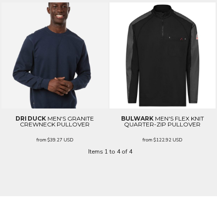
DRI DUCK
MEN'S GRANITE
BULWARK
MEN'S FLEX KNIT
CREWNECK PULLOVER
QUARTER-ZIP PULLOVER
from
$39.27
USD
from
$122.92
USD
Items 1 to 4 of 4