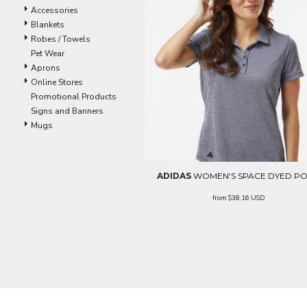
LRD - Liberia Dollars
Accessories
LSL - Lesotho Maloti
Blankets
LTL - Lithuania Litai
Robes / Towels
LVL - Latvia Lati
Pet Wear
LYD - Libya Dinars
Aprons
MAD - Morocco Dirhams
Online Stores
MDL - Moldova Lei
Promotional Products
MGA - Madagascar Ariary
Signs and Banners
MKD - Macedonia Denars
Mugs
MMK - Myanmar Kyats
MNT - Mongolia Tugriks
MOP - Macau Patacas
MRO - Mauritania Ouguiyas
ADIDAS
WOMEN'S SPACE DYED P
MUR - Mauritius Rupees
from
$38.16
USD
MVR - Maldives Rufiyaa
MWK - Malawi Kwachas
MXN - Mexico Pesos
MYR - Malaysia Ringgits
MZN - Mozambique Meticais
NAD - Namibia Dollars
NGN - Nigeria Nairas
NIO - Nicaragua Cordobas