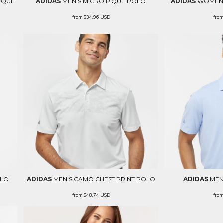
IQUÉ
ADIDAS
MEN'S MICRO PIQUÉ POLO
ADIDAS
WOMEN'
from
$34.96
USD
fro
OLO
ADIDAS
MEN'S CAMO CHEST PRINT POLO
ADIDAS
MEN
from
$48.74
USD
fro