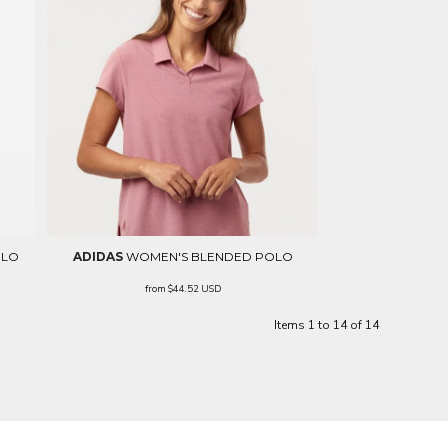
OLO
ADIDAS
WOMEN'S BLENDED POLO
from
$44.52
USD
Items 1 to 14 of 14