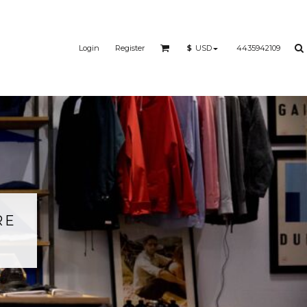
Login
Register
4435942109
$
USD
RE