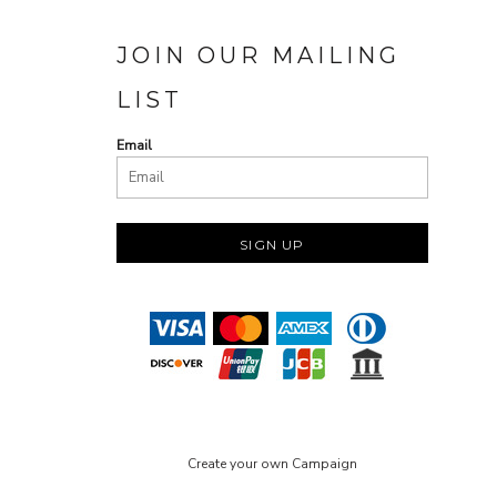
JOIN OUR MAILING
LIST
Email
SIGN UP
Create your own Campaign