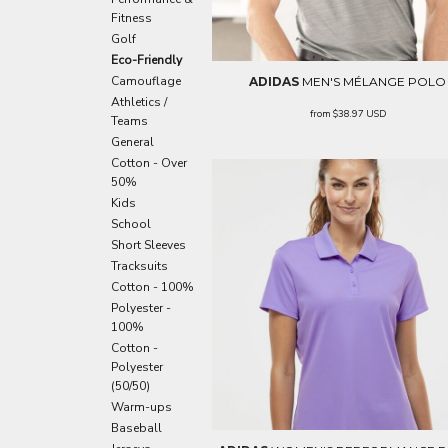
EEK - Estonia Krooni
Fitness
EGP - Egypt Pounds
Golf
ERN - Eritrea Nakfa
Eco-Friendly
ETB - Ethiopia Birr
Camouflage
ADIDAS
MEN'S MÉLANGE POLO
EUR - Euro
Athletics /
from
$38.97
USD
Teams
FJD - Fiji Dollars
General
FKP - Falkland Islands Pounds
Cotton - Over
GEL - Georgia Lari
50%
GGP - Guernsey Pounds
Kids
GHS - Ghana Cedis
School
GIP - Gibraltar Pounds
Short Sleeves
GMD - Gambia Dalasi
Tracksuits
GNF - Guinea Francs
Cotton - 100%
GTQ - Guatemala Quetzales
Polyester -
GYD - Guyana Dollars
100%
HKD - Hong Kong Dollars
Cotton -
HNL - Honduras Lempiras
Polyester
HRK - Croatia Kuna
(50/50)
HTG - Haiti Gourdes
Warm-ups
HUF - Hungary Forint
Baseball
IDR - Indonesia Rupiahs