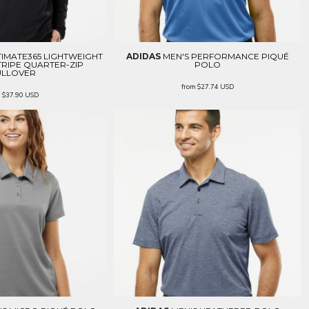
TIMATE365 LIGHTWEIGHT
ADIDAS
MEN'S PERFORMANCE PIQUÉ
RIPE QUARTER-ZIP
POLO
ULLOVER
from
$27.74
USD
m
$37.90
USD