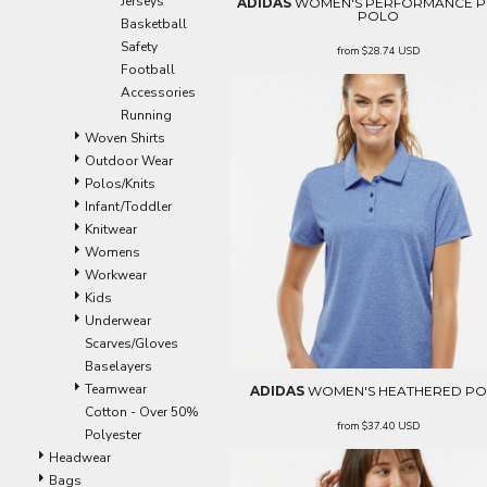
Jerseys
ADIDAS
WOMEN'S PERFORMANCE P
ILS - Israel New Shekels
POLO
Basketball
IMP - Isle of Man Pounds
Safety
from
$28.74
USD
INR - India Rupees
Football
IQD - Iraq Dinars
Accessories
IRR - Iran Rials
Running
ISK - Iceland Kronur
Woven Shirts
JEP - Jersey Pounds
Outdoor Wear
JMD - Jamaica Dollars
Polos/Knits
JOD - Jordan Dinars
Infant/Toddler
KES - Kenya Shillings
Knitwear
KGS - Kyrgyzstan Soms
Womens
KHR - Cambodia Riels
Workwear
KMF - Comoros Francs
Kids
KPW - North Korea Won
Underwear
KRW - South Korea Won
Scarves/Gloves
KWD - Kuwait Dinars
Baselayers
KYD - Cayman Islands Dollars
Teamwear
ADIDAS
WOMEN'S HEATHERED P
KZT - Kazakhstan Tenge
Cotton - Over 50%
LAK - Laos Kips
from
$37.40
USD
Polyester
LBP - Lebanon Pounds
Headwear
LKR - Sri Lanka Rupees
Bags