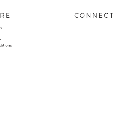
RE
CONNECT
cy
y
ditions