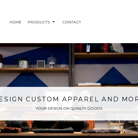
HOME
PRODUCTS
CONTACT
ESIGN CUSTOM APPAREL AND MO
YOUR DESIGN ON QUAILTY GOODS