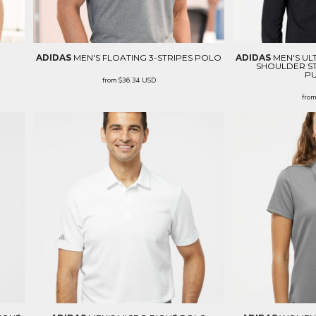
ADIDAS
MEN'S FLOATING 3-STRIPES POLO
ADIDAS
MEN'S UL
SHOULDER ST
P
from
$36.34
USD
fro