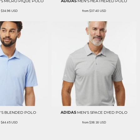
S MICRO PIQUÉ POLO
ADIDAS
MEN'S HEATHERED POLO
m
$34.96
USD
from
$37.40
USD
'S BLENDED POLO
ADIDAS
MEN'S SPACE DYED POLO
m
$44.45
USD
from
$38.16
USD