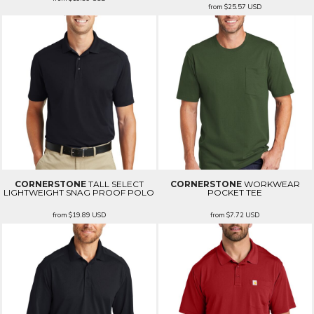
from
$25.57
USD
CORNERSTONE
TALL SELECT
CORNERSTONE
WORKWEAR
LIGHTWEIGHT SNAG PROOF POLO
POCKET TEE
from
$19.89
USD
from
$7.72
USD