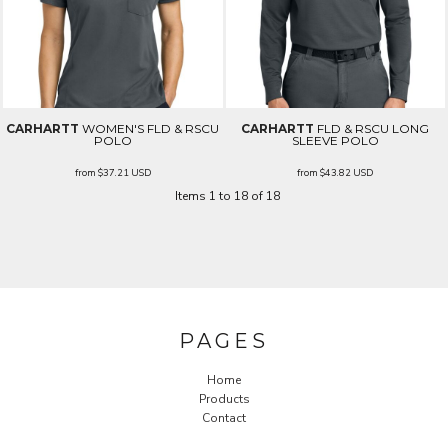
CARHARTT
WOMEN'S FLD & RSCU
CARHARTT
FLD & RSCU LONG
POLO
SLEEVE POLO
from
$37.21
USD
from
$43.82
USD
Items 1 to 18 of 18
PAGES
Home
Products
Contact