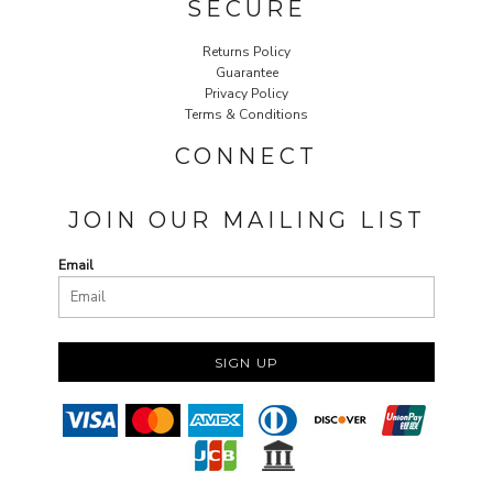
SECURE
Returns Policy
Guarantee
Privacy Policy
Terms & Conditions
CONNECT
JOIN OUR MAILING LIST
Email
SIGN UP