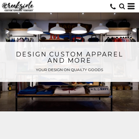
DESIGN CUSTOM APPAREL
AND MORE
YOUR DESIGN ON QUAILTY GOODS