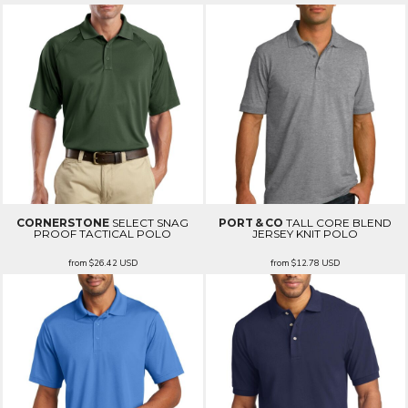
CORNERSTONE
SELECT SNAG
PORT & CO
TALL CORE BLEND
PROOF TACTICAL POLO
JERSEY KNIT POLO
from
$26.42
USD
from
$12.78
USD