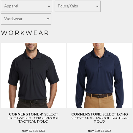
WORKWEAR
CORNERSTONE
® SELECT
CORNERSTONE
SELECT LONG
LIGHTWEIGHT SNAG PROOF
SLEEVE SNAG PROOF TACTICAL
TACTICAL POLO
POLO
from
$22.38
USD
from
$29.93
USD