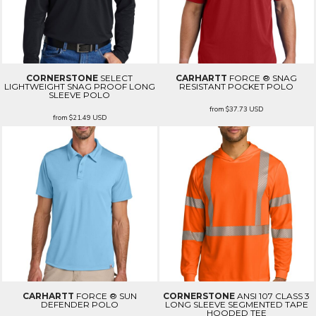
CORNERSTONE
SELECT
CARHARTT
FORCE ® SNAG
LIGHTWEIGHT SNAG PROOF LONG
RESISTANT POCKET POLO
SLEEVE POLO
from
$37.73
USD
from
$21.49
USD
CARHARTT
FORCE ® SUN
CORNERSTONE
ANSI 107 CLASS 3
DEFENDER POLO
LONG SLEEVE SEGMENTED TAPE
HOODED TEE