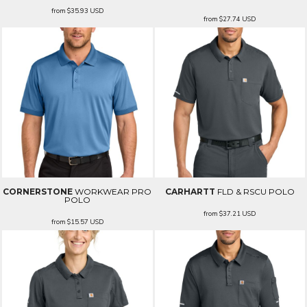
from
$35.93
USD
from
$27.74
USD
CORNERSTONE
WORKWEAR PRO
CARHARTT
FLD & RSCU POLO
POLO
from
$37.21
USD
from
$15.57
USD