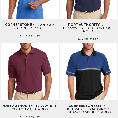
CORNERSTONE
MICROPIQUE
PORT AUTHORITY
TALL
GRIPPER POLO
HEAVYWEIGHT COTTON PIQUE
POLO
from
$17.21
USD
from
$26.50
USD
PORT AUTHORITY
HEAVYWEIGHT
CORNERSTONE
SELECT
COTTON PIQUE POLO
LIGHTWEIGHT SNAG PROOF
ENHANCED VISIBILITY POLO
from
$19.89
USD