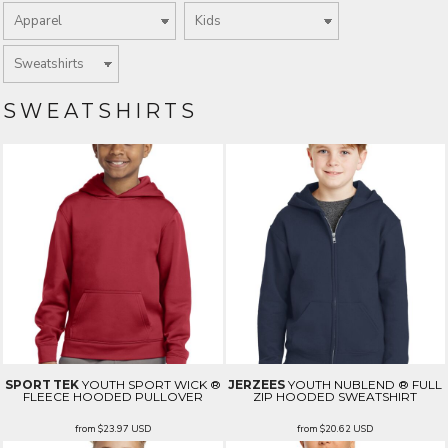
SWEATSHIRTS
SPORT TEK
YOUTH SPORT WICK ®
JERZEES
YOUTH NUBLEND ® FULL
FLEECE HOODED PULLOVER
ZIP HOODED SWEATSHIRT
from
$23.97
USD
from
$20.62
USD