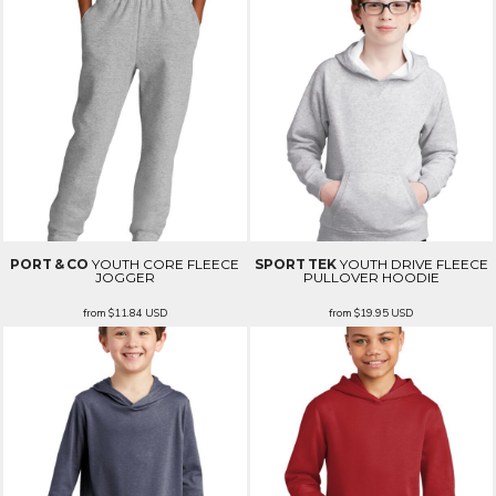
PORT & CO
YOUTH CORE FLEECE
SPORT TEK
YOUTH DRIVE FLEECE
JOGGER
PULLOVER HOODIE
from
$11.84
USD
from
$19.95
USD