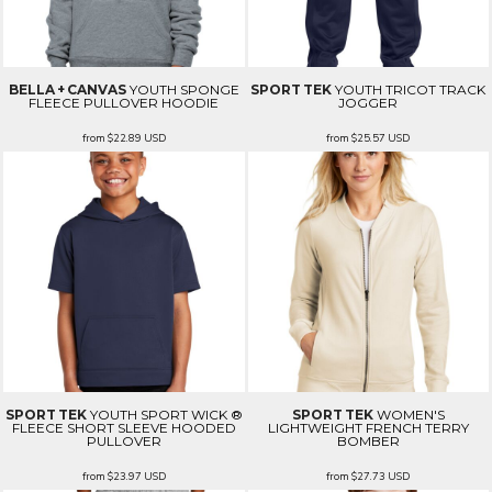
BELLA + CANVAS
YOUTH SPONGE
SPORT TEK
YOUTH TRICOT TRACK
FLEECE PULLOVER HOODIE
JOGGER
from
$22.89
USD
from
$25.57
USD
SPORT TEK
YOUTH SPORT WICK ®
SPORT TEK
WOMEN'S
FLEECE SHORT SLEEVE HOODED
LIGHTWEIGHT FRENCH TERRY
PULLOVER
BOMBER
from
$23.97
USD
from
$27.73
USD