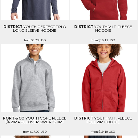
DISTRICT
YOUTH PERFECT TRI ®
DISTRICT
YOUTH V.I.T. FLEECE
LONG SLEEVE HOODIE
HOODIE
from
$8.73
USD
from
$16.11
USD
PORT & CO
YOUTH CORE FLEECE
DISTRICT
YOUTH V.I.T. FLEECE
1/4 ZIP PULLOVER SWEATSHIRT
FULL ZIP HOODIE
from
$17.07
USD
from
$19.19
USD