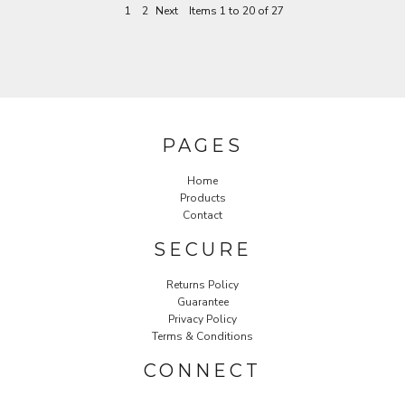
1
2
Next
Items 1 to 20 of 27
PAGES
Home
Products
Contact
SECURE
Returns Policy
Guarantee
Privacy Policy
Terms & Conditions
CONNECT