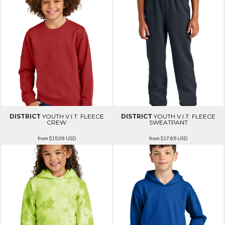
DISTRICT
YOUTH V.I.T. FLEECE
DISTRICT
YOUTH V.I.T. FLEECE
CREW
SWEATPANT
from
$15.09
USD
from
$17.65
USD