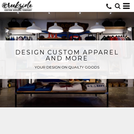
DESIGN CUSTOM APPAREL
AND MORE
YOUR DESIGN ON QUAILTY GOODS