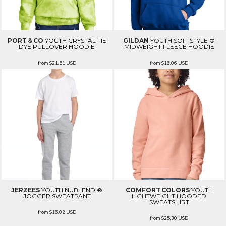
PORT & CO
YOUTH CRYSTAL TIE
GILDAN
YOUTH SOFTSTYLE ®
DYE PULLOVER HOODIE
MIDWEIGHT FLEECE HOODIE
from
$21.51
USD
from
$16.06
USD
JERZEES
YOUTH NUBLEND ®
COMFORT COLORS
YOUTH
JOGGER SWEATPANT
LIGHTWEIGHT HOODED
SWEATSHIRT
from
$16.02
USD
from
$25.30
USD