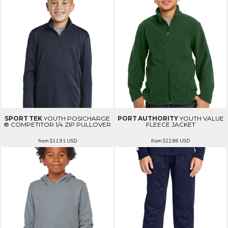
SPORT TEK
YOUTH POSICHARGE
PORT AUTHORITY
YOUTH VALUE
® COMPETITOR 1/4 ZIP PULLOVER
FLEECE JACKET
from
$11.91
USD
from
$22.86
USD