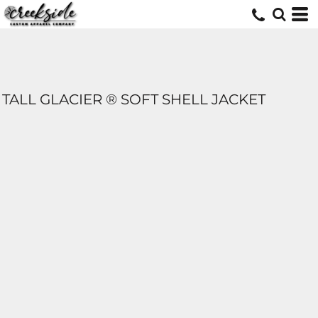
TALL GLACIER ® SOFT SHELL JACKET