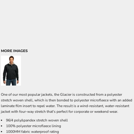
MORE IMAGES
One of our most popular jackets, the Glacier is constructed from a polyester
stretch woven shell, which is then bonded to polyester microfleece with an added
laminate film insert to repel water. The result is a wind-resistant, water-resistant
jacket with four-way stretch that's perfect for corporate or weekend wear.
96/4 poly/spandex stretch woven shell
100% polyester microfleece lining
1000MM fabric waterproof rating