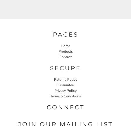
PAGES
Home
Products
Contact
SECURE
Returns Policy
Guarantee
Privacy Policy
Terms & Conditions
CONNECT
JOIN OUR MAILING LIST