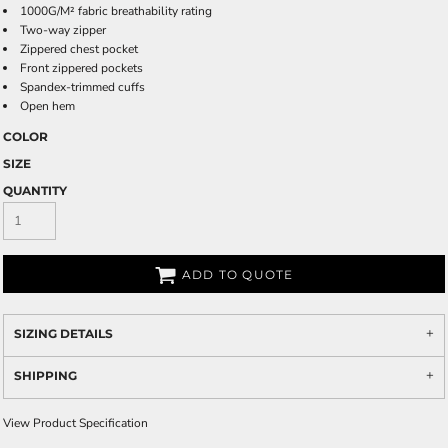
1000G/M² fabric breathability rating
Two-way zipper
Zippered chest pocket
Front zippered pockets
Spandex-trimmed cuffs
Open hem
COLOR
SIZE
QUANTITY
ADD TO QUOTE
SIZING DETAILS
SHIPPING
View Product Specification