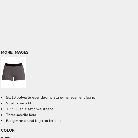
MORE IMAGES
90/10 polyester/spandex moisture-management fabric
Stretch body fit
1.5" Plush elastic waistband
Three-needle hem
Badger heat-seal logo on left hip
COLOR