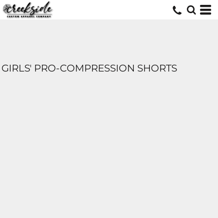
GIRLS' PRO-COMPRESSION SHORTS