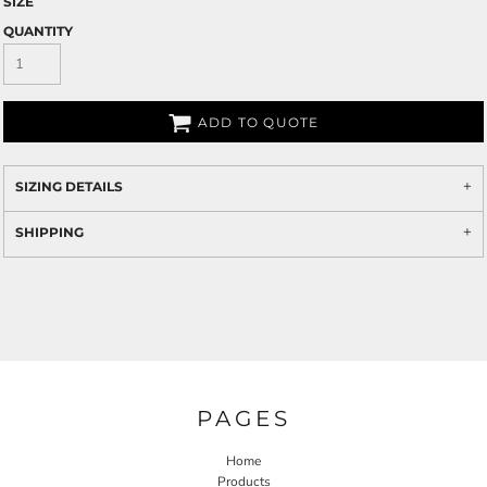
SIZE
QUANTITY
ADD TO QUOTE
SIZING DETAILS
SHIPPING
PAGES
Home
Products