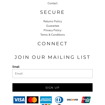
Contact
SECURE
Returns Policy
Guarantee
Privacy Policy
Terms & Conditions
CONNECT
JOIN OUR MAILING LIST
Email
SIGN UP