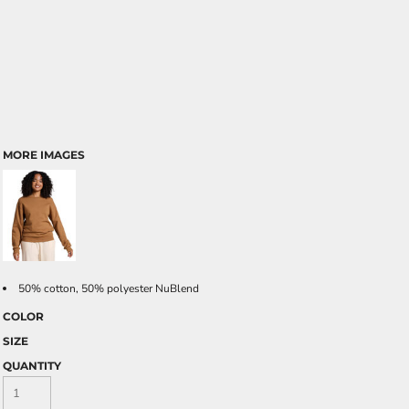
MORE IMAGES
50% cotton, 50% polyester NuBlend
COLOR
SIZE
QUANTITY