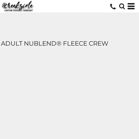
ADULT NUBLEND® FLEECE CREW