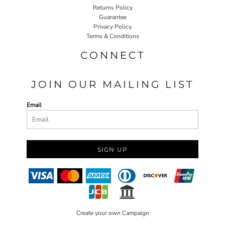
Returns Policy
Guarantee
Privacy Policy
Terms & Conditions
CONNECT
JOIN OUR MAILING LIST
Email
SIGN UP
Create your own Campaign