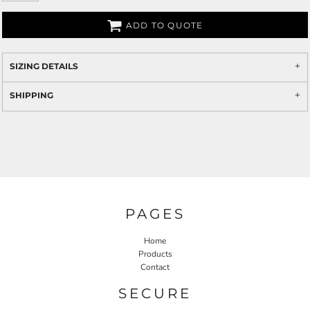
ADD TO QUOTE
SIZING DETAILS
SHIPPING
PAGES
Home
Products
Contact
SECURE