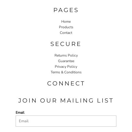
PAGES
Home
Products
Contact
SECURE
Returns Policy
Guarantee
Privacy Policy
Terms & Conditions
CONNECT
JOIN OUR MAILING LIST
Email