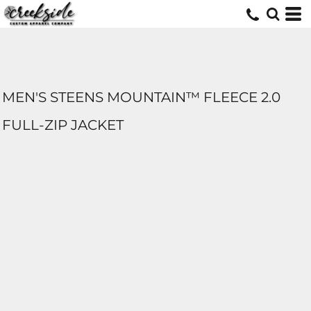
MEN'S STEENS MOUNTAIN™ FLEECE 2.0
FULL-ZIP JACKET