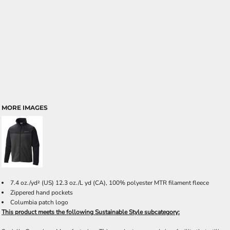
MORE IMAGES
7.4 oz./yd² (US) 12.3 oz./L yd (CA), 100% polyester MTR filament fleece
Zippered hand pockets
Columbia patch logo
This product meets the following Sustainable Style subcategory: