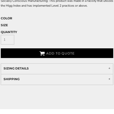
Socially Conscious Manufacturing: This product was made in a facility that utilizes
the Higg Index and has implemented Level 2 practices or above.
COLOR
SIZE
QUANTITY
ADD TO QUOTE
SIZING DETAILS
SHIPPING