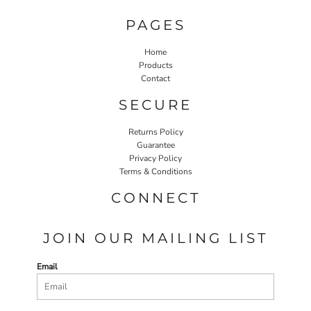
PAGES
Home
Products
Contact
SECURE
Returns Policy
Guarantee
Privacy Policy
Terms & Conditions
CONNECT
JOIN OUR MAILING LIST
Email