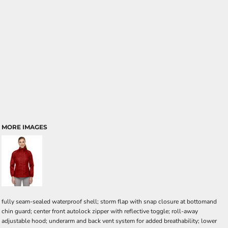
MORE IMAGES
fully seam-sealed waterproof shell; storm flap with snap closure at bottomand
chin guard; center front autolock zipper with reflective toggle; roll-away
adjustable hood; underarm and back vent system for added breathability; lower