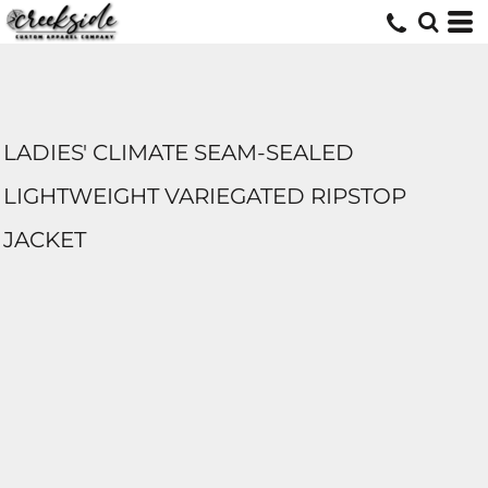
LADIES' CLIMATE SEAM-SEALED
LIGHTWEIGHT VARIEGATED RIPSTOP
JACKET