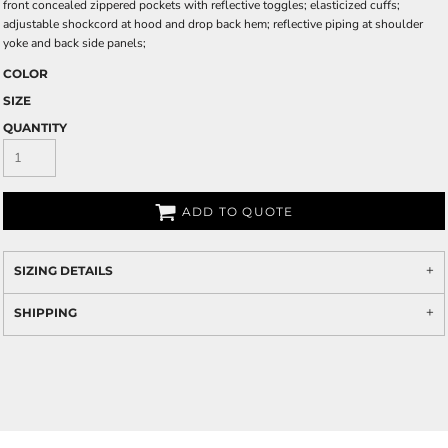
front concealed zippered pockets with reflective toggles; elasticized cuffs;
adjustable shockcord at hood and drop back hem; reflective piping at shoulder
yoke and back side panels;
COLOR
SIZE
QUANTITY
ADD TO QUOTE
SIZING DETAILS
SHIPPING