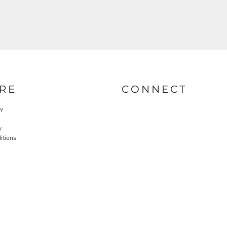
RE
CONNECT
cy
y
itions