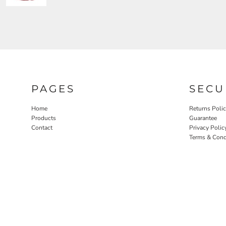
PAGES
SECU
Home
Returns Poli
Products
Guarantee
Contact
Privacy Polic
Terms & Cond