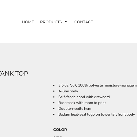
HOME
PRODUCTS
CONTACT
ANK TOP
3.5 oz./yd², 100% polyester moisture-manageme
A-line body
Self-fabric hood with drawcord
Racerback with room to print
Double-needle hem
Badger heat-seal logo on lower left front body
COLOR