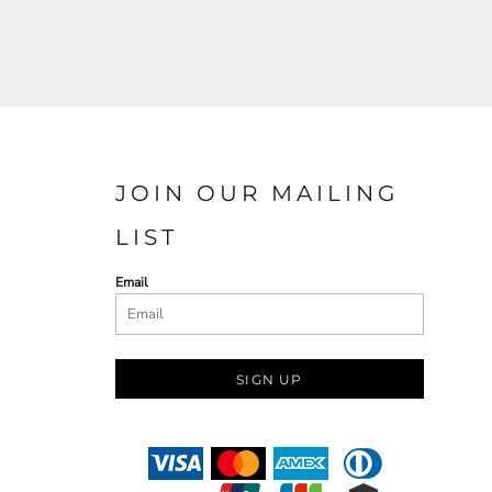
JOIN OUR MAILING
LIST
Email
SIGN UP