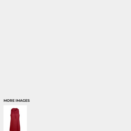
MORE IMAGES