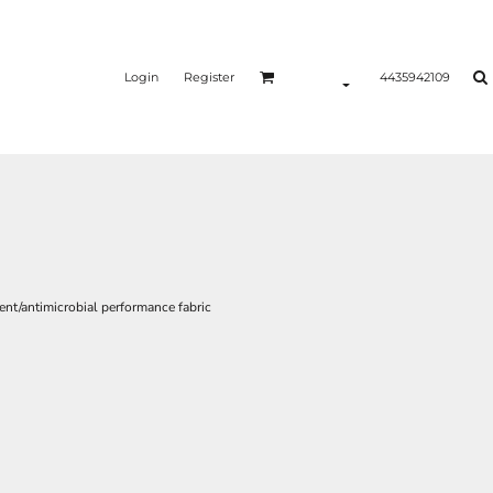
Login
Register
4435942109
nt/antimicrobial performance fabric