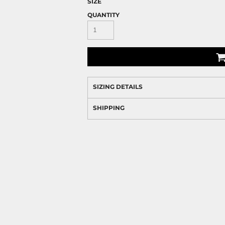
SIZE
QUANTITY
SIZING DETAILS
SHIPPING