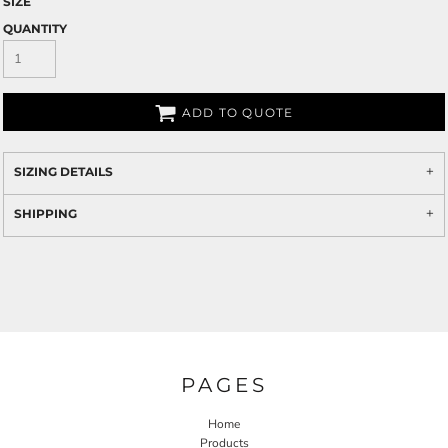
SIZE
QUANTITY
ADD TO QUOTE
SIZING DETAILS
SHIPPING
PAGES
Home
Products