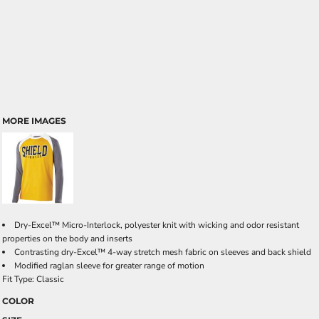
MORE IMAGES
Dry-Excel™ Micro-Interlock, polyester knit with wicking and odor resistant
properties on the body and inserts
Contrasting dry-Excel™ 4-way stretch mesh fabric on sleeves and back shield
Modified raglan sleeve for greater range of motion
Fit Type: Classic
COLOR