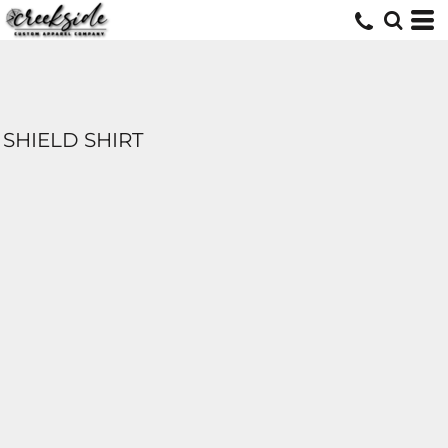
SHIELD SHIRT