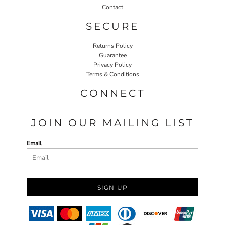
Contact
SECURE
Returns Policy
Guarantee
Privacy Policy
Terms & Conditions
CONNECT
JOIN OUR MAILING LIST
Email
SIGN UP