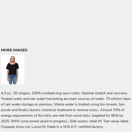
MORE IMAGES
4.3 oz., 30 singles; 100% combed ring spun cotto; Optimal stretch and recovery;
Treated water and rain water harvesting are main sources of water. 75 million liters
of rain water storage on premise.; Waste water is treated using bio-towers, bio-
ponds and finally electro-chemical treatment to remove color.; Almost 70% of
energy requirements of the mills are met from wind mills, targeted for 90% by
2025. 5MW solar power plant in progress.; Side seams; retail fit; Tear-away label;
Cropped, boxy cut; Loose fit; Made in a W.R.A.P. certified factory;