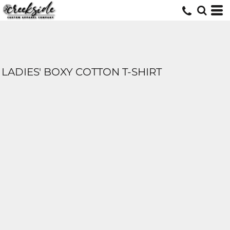
LADIES' BOXY COTTON T-SHIRT