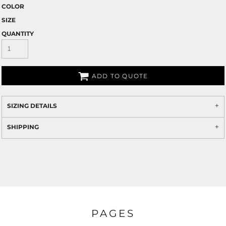
COLOR
SIZE
QUANTITY
ADD TO QUOTE
SIZING DETAILS
SHIPPING
PAGES