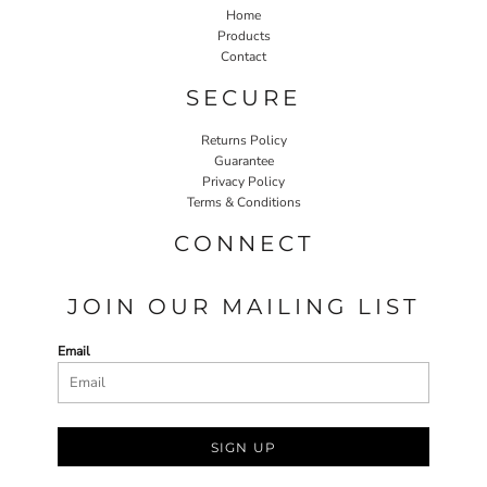
Home
Products
Contact
SECURE
Returns Policy
Guarantee
Privacy Policy
Terms & Conditions
CONNECT
JOIN OUR MAILING LIST
Email
SIGN UP