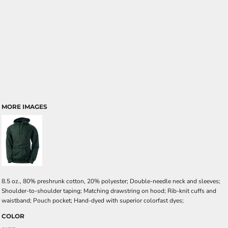
MORE IMAGES
8.5 oz., 80% preshrunk cotton, 20% polyester; Double-needle neck and sleeves;
Shoulder-to-shoulder taping; Matching drawstring on hood; Rib-knit cuffs and
waistband; Pouch pocket; Hand-dyed with superior colorfast dyes;
COLOR