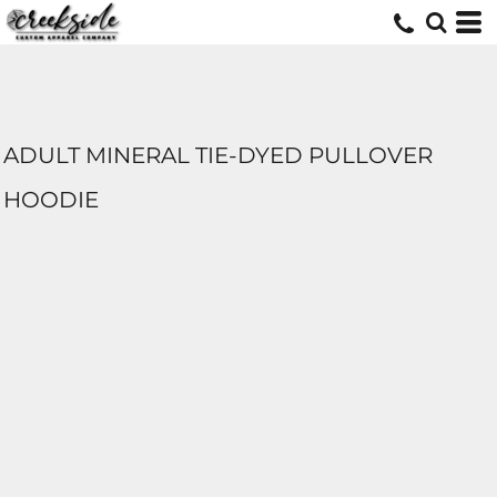
ADULT MINERAL TIE-DYED PULLOVER
HOODIE