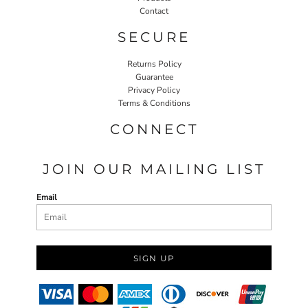
Contact
SECURE
Returns Policy
Guarantee
Privacy Policy
Terms & Conditions
CONNECT
JOIN OUR MAILING LIST
Email
SIGN UP