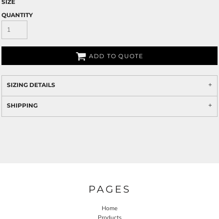
SIZE
QUANTITY
ADD TO QUOTE
SIZING DETAILS
SHIPPING
PAGES
Home
Products