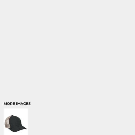
MORE IMAGES