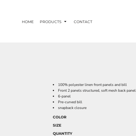
HOME
PRODUCTS
CONTACT
100% polyester linen front panels and bill
Front 2 panels structured, soft mesh back panel
6-panel
Pre-curved bill
snapback closure
COLOR
SIZE
QUANTITY