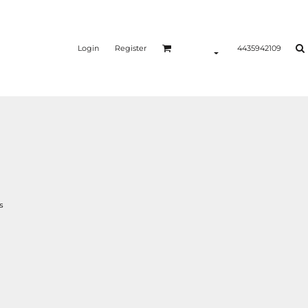
Login
Register
4435942109
s