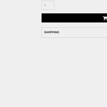
SHIPPING