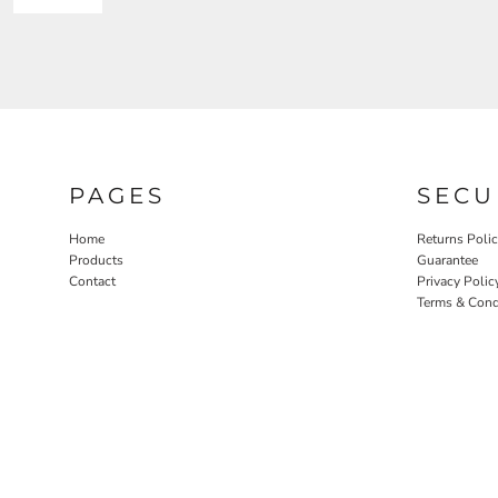
PAGES
SECU
Home
Returns Poli
Products
Guarantee
Contact
Privacy Polic
Terms & Cond