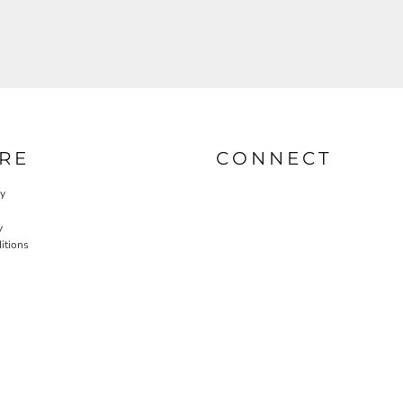
RE
CONNECT
cy
y
itions