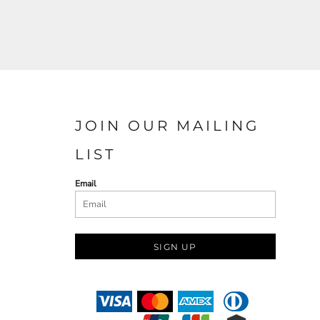
JOIN OUR MAILING
LIST
Email
SIGN UP