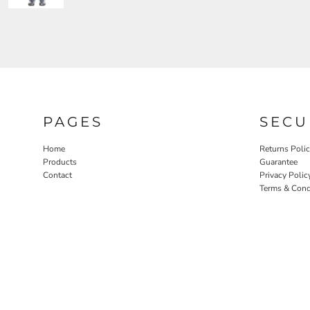
PAGES
SECU
Home
Returns Poli
Products
Guarantee
Contact
Privacy Polic
Terms & Cond