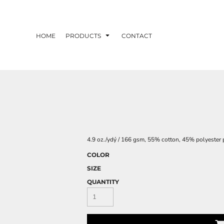
HOME
PRODUCTS
CONTACT
4.9 oz./ydý / 166 gsm, 55% cotton, 45% polyester po
COLOR
SIZE
QUANTITY