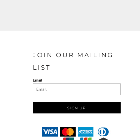
JOIN OUR MAILING
LIST
Email
SIGN UP