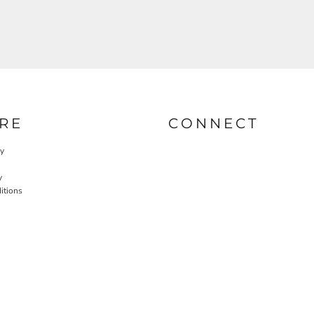
RE
CONNECT
cy
y
itions