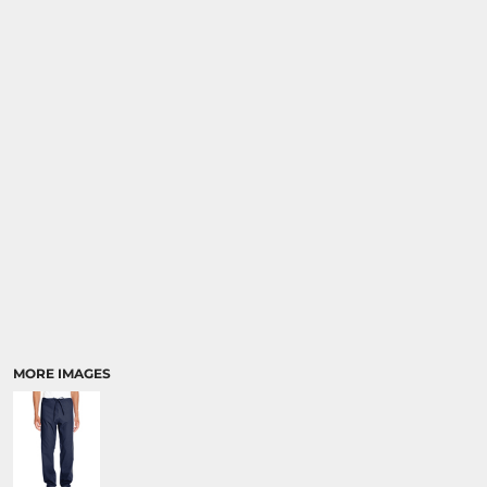
MORE IMAGES