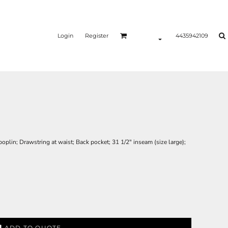
Login
Register
4435942109
plin; Drawstring at waist; Back pocket; 31 1/2" inseam (size large);
ADD TO QUOTE