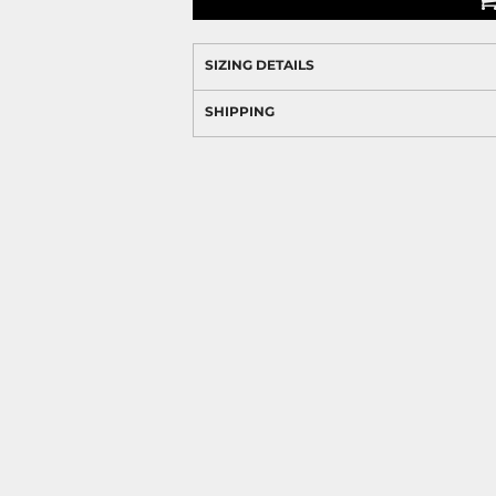
SIZING DETAILS
SHIPPING