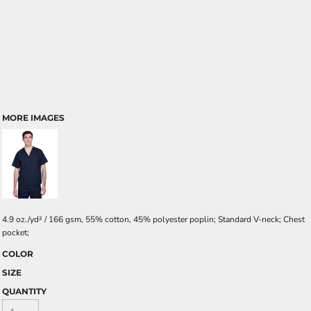
MORE IMAGES
4.9 oz./yd² / 166 gsm, 55% cotton, 45% polyester poplin; Standard V-neck; Chest
pocket;
COLOR
SIZE
QUANTITY