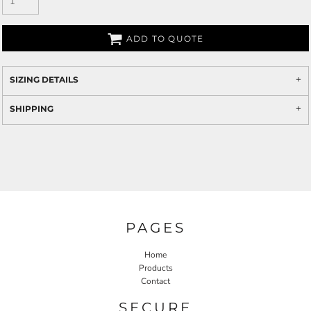
ADD TO QUOTE
SIZING DETAILS
SHIPPING
PAGES
Home
Products
Contact
SECURE