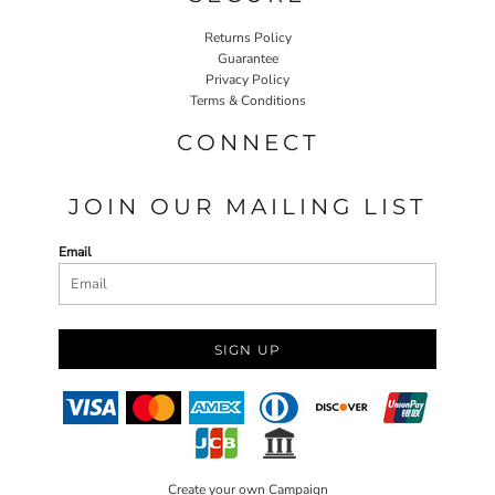
Returns Policy
Guarantee
Privacy Policy
Terms & Conditions
CONNECT
JOIN OUR MAILING LIST
Email
SIGN UP
Create your own Campaign