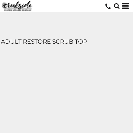
ADULT RESTORE SCRUB TOP