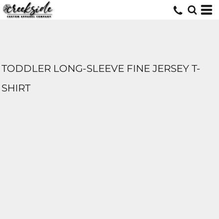
TODDLER LONG-SLEEVE FINE JERSEY T-
SHIRT