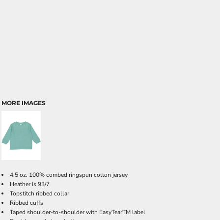
MORE IMAGES
4.5 oz. 100% combed ringspun cotton jersey
Heather is 93/7
Topstitch ribbed collar
Ribbed cuffs
Taped shoulder-to-shoulder with EasyTearTM label