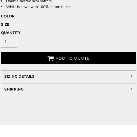
Double-needle hem bottom
White is sewn with 100% cotton thread
COLOR
SIZE
QUANTITY
ADD TO QUOTE
SIZING DETAILS
SHIPPING