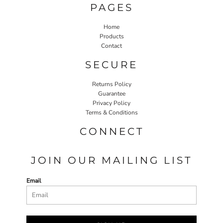
PAGES
Home
Products
Contact
SECURE
Returns Policy
Guarantee
Privacy Policy
Terms & Conditions
CONNECT
JOIN OUR MAILING LIST
Email