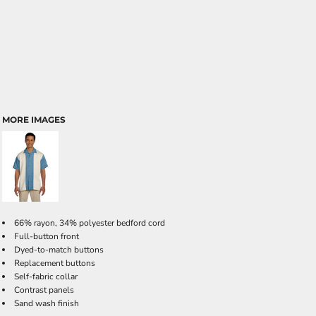
MORE IMAGES
66% rayon, 34% polyester bedford cord
Full-button front
Dyed-to-match buttons
Replacement buttons
Self-fabric collar
Contrast panels
Sand wash finish