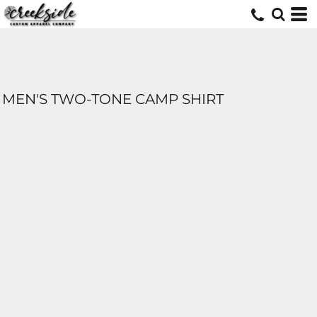
MEN'S TWO-TONE CAMP SHIRT