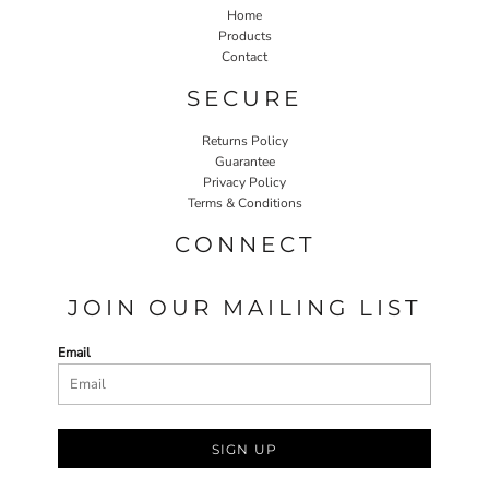
Home
Products
Contact
SECURE
Returns Policy
Guarantee
Privacy Policy
Terms & Conditions
CONNECT
JOIN OUR MAILING LIST
Email
SIGN UP