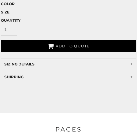
COLOR
SIZE
QUANTITY
ADD TO QUOTE
SIZING DETAILS
SHIPPING
PAGES