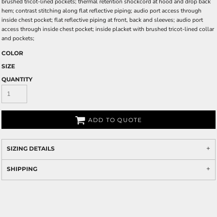
brushed tricot-lined pockets; thermal retention shockcord at hood and drop back
hem; contrast stitching along flat reflective piping; audio port access through
inside chest pocket; flat reflective piping at front, back and sleeves; audio port
access through inside chest pocket; inside placket with brushed tricot-lined collar
and pockets;
COLOR
SIZE
QUANTITY
ADD TO QUOTE
SIZING DETAILS
SHIPPING