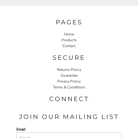
PAGES
Home
Products
Contact
SECURE
Returns Policy
Guarantee
Privacy Policy
Terms & Conditions
CONNECT
JOIN OUR MAILING LIST
Email