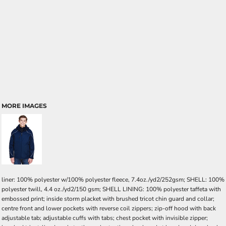
MORE IMAGES
liner: 100% polyester w/100% polyester fleece, 7.4oz./yd2/252gsm; SHELL: 100%
polyester twill, 4.4 oz./yd2/150 gsm; SHELL LINING: 100% polyester taffeta with
embossed print; inside storm placket with brushed tricot chin guard and collar;
centre front and lower pockets with reverse coil zippers; zip-off hood with back
adjustable tab; adjustable cuffs with tabs; chest pocket with invisible zipper;