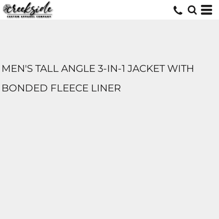
MEN'S TALL ANGLE 3-IN-1 JACKET WITH
BONDED FLEECE LINER